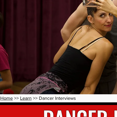
Home
>>
Learn
>> Dancer Interviews