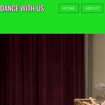
HOME
ABOUT