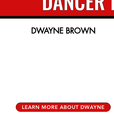
DANCER 
DWAYNE BROWN
LEARN MORE ABOUT DWAYNE