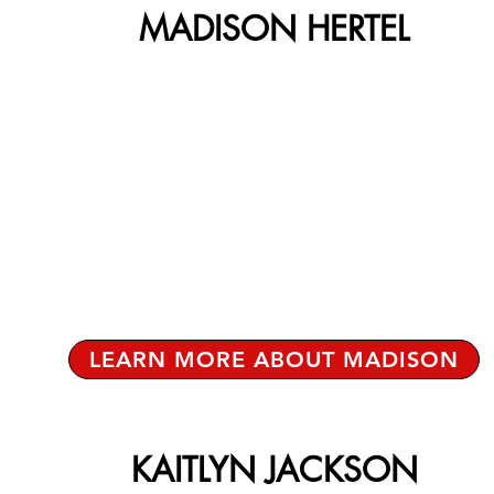
MADISON HERTEL
LEARN MORE ABOUT MADISON
KAITLYN JACKSON