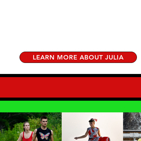
LEARN MORE ABOUT JULIA
DANCE
WATCH