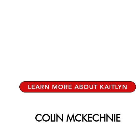
LEARN MORE ABOUT KAITLYN
COLIN MCKECHNIE