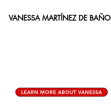
VANESSA MARTÍNEZ DE BAÑO
LEARN MORE ABOUT VANESSA