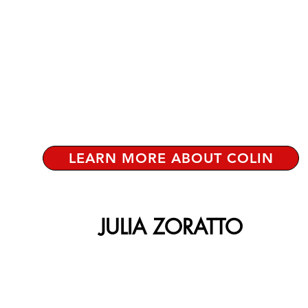
LEARN MORE ABOUT COLIN
JULIA ZORATTO