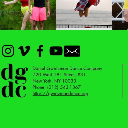
FILMS
DANCES
Daniel Gwirtzman Dance Company
720 West 181 Street, #31
New York, NY 10033
Phone: (212) 543-1367
https://gwirtzmandance.org