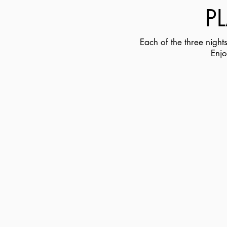
P
Each of the three nigh
Enjo