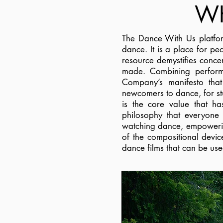
WH
The Dance With Us platfor
dance. It is a place for pe
resource demystifies conce
made. Combining perform
Company’s manifesto tha
newcomers to dance, for stu
is the core value that h
philosophy that everyone 
watching dance, empowering
of the compositional devi
dance films that can be use