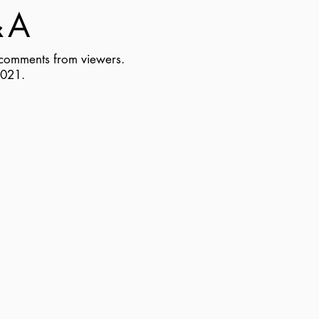
&
A
d comments from viewers
.
2021.