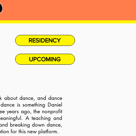
S
RESIDENCY
UPCOMING
lk about dance, and dance
 dance is something Daniel
e years ago, the nonprofit
meaningful.
A teaching and
t and breaking down dance,
tion for this new platform.