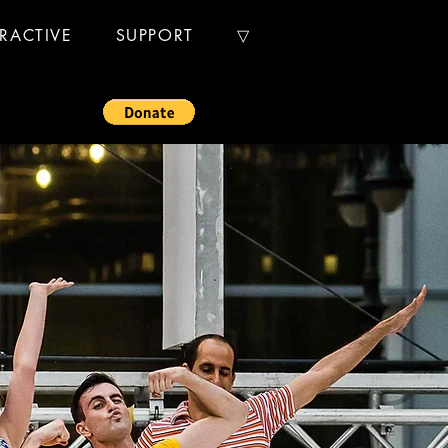
ERACTIVE
SUPPORT
▽