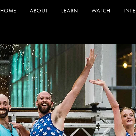
HOME
ABOUT
LEARN
WATCH
INT