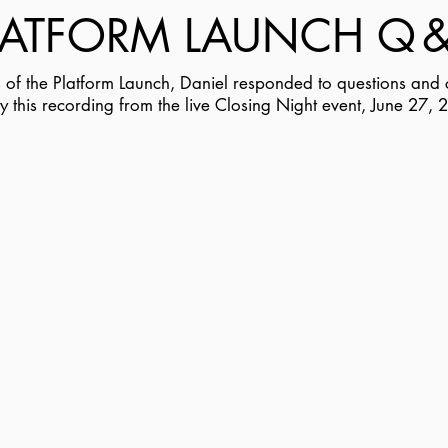
LATFORM LAUNCH Q
ts of the Platform Launch, Daniel responded to questions an
y this recording from the live Closing Night event, June 27, 