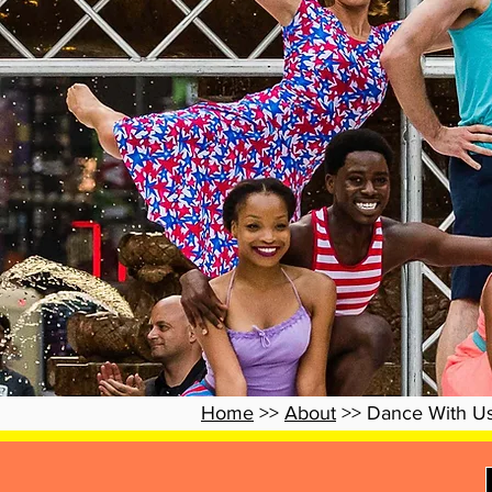
Home
>>
About
>> Dance With U