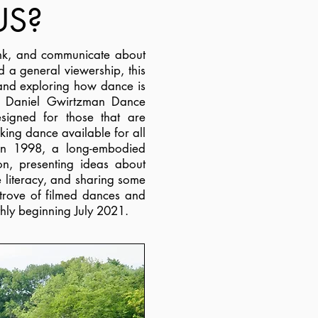
US?
hink, and communicate about
d a general viewership, this
 and exploring how dance is
o Daniel Gwirtzman Dance
signed for those that are
king dance available for all
 in 1998, a long-embodied
ion, presenting ideas about
 literacy, and sharing some
 trove of filmed dances and
hly beginning July 2021.