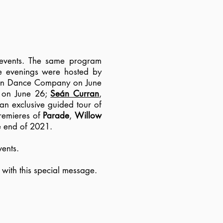
 events. The same program
he evenings were hosted by
Limón Dance Company on June
) on June 26;
Seán Curran
,
an exclusive guided tour of
Premieres of
Parade
,
Willow
he end of 2021.
ents.
 with this special message.