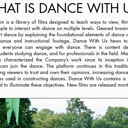
AT IS DANCE WITH 
m is a library of films designed to teach ways to view, t
ople to interact with dance on multiple levels. Geared towar
rt dance by explaining the foundational elements of dance
ance and instructional footage, Dance With Us hews t
t everyone can engage with dance. There is content de
dents studying dance, and for professionals in the field. Ma
as characterized the Company’s work since its inception
can join the dance. The platform continues in this tradit
 viewers to trust and own their opinions, increasing dance
ces used in constructing dances. Dance With Us contains a
d to illuminate these objectives.
New films are released mont