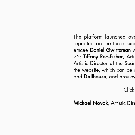
The platform launched ov
repeated on the three suc
emcee
Daniel Gwirtzman
w
25;
Tiffany Rea-Fisher
, Art
Artistic Director of the S
the website, which can be
and
Dollhouse
, and previe
Clic
Michael Novak
, Artistic D