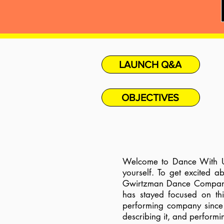
LAUNCH Q&A
OBJECTIVES
Welcome to Dance With Us
yourself. To get excited 
Gwirtzman Dance Company h
has stayed focused on thi
performing company since 
describing it, and performi