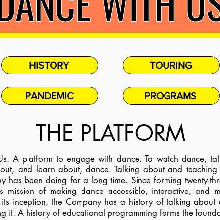
DANCE WITH U
HISTORY
TOURING
PANDEMIC
PROGRAMS
THE PLATFORM
. A platform to engage with dance. To watch dance, ta
about, and learn about, dance. Talking about and teaching
as been doing for a long time. Since forming twenty-thre
s mission of making dance accessible, interactive, and 
its inception, the Company has a history of talking abou
ng it. A history of educational programming forms the founda