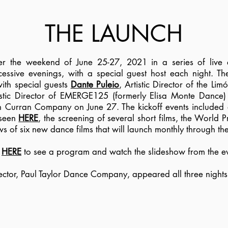
THE LAUNCH
er the weekend of June 25-27, 2021 in a series of live
cessive evenings, with a special guest host each night. T
ith special guests
Dante Puleio
, Artistic Director of the 
istic Director of EMERGE125 (formerly Elisa Monte Dance
eán Curran Company on June 27. The kickoff events included 
 seen
HERE
, the screening of several short films, the World 
ws of six new dance films that will launch monthly through t
k
HERE
to see a program and watch the slideshow from the ev
irector, Paul Taylor Dance Company, appeared all three nights