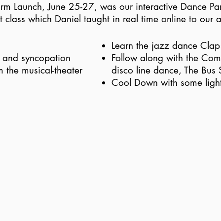
form Launch, June 25-27, was our interactive Dance Par
class which Daniel taught in real time online to our 
Learn the jazz dance Cla
n and syncopation
Follow along with the Com
m the musical-theater
disco line dance, The Bus 
Cool Down with some light