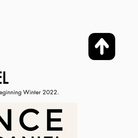
L
beginning Winter 2022.