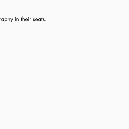
aphy in their seats.