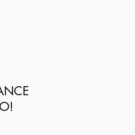
DANCE
O!