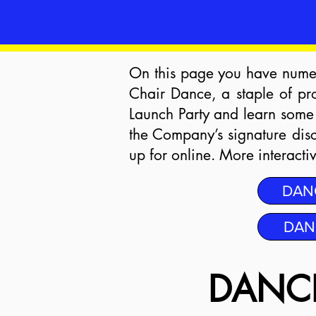
On this page you have numer
Chair Dance, a staple of pr
Launch Party and learn some
the Company’s signature dis
up for online. More interact
DAN
DAN
DANCE