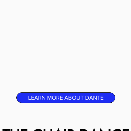
LEARN MORE ABOUT DANTE