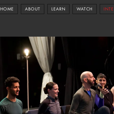
HOME
ABOUT
LEARN
WATCH
INT