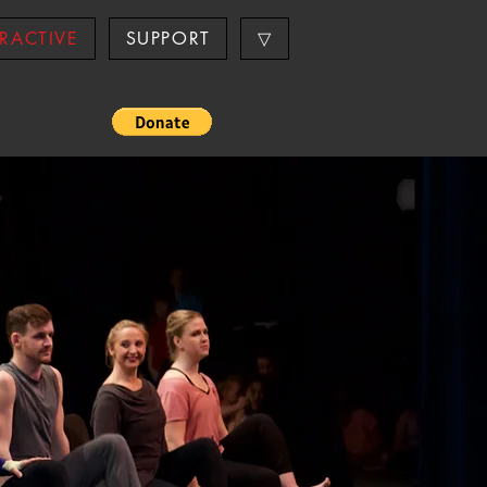
ERACTIVE
SUPPORT
▽