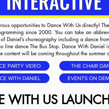
INTERACTIVE
ous opportunities to Dance With Us directly! Th
ogramming since 2000. You can take an abbrevi
 of Daniel’s choreography including a dance fro
co line dance The Bus Stop. Dance With Daniel i
ive content will be coming throughout the summer 
CE PARTY VIDEO
THE CHAIR DA
CE WITH DANIEL
EVENTS ON DE
 WITH US LAUNCH