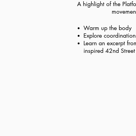
A highlight of the Plat
movement 
Warm up the body
Explore coordinatio
Learn an excerpt fro
inspired 42nd Street