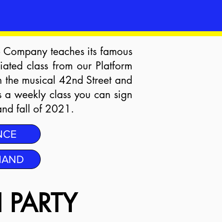
e Company teaches its famous
ated class from our Platform
m the musical 42nd Street and
s a weekly class you can sign
and fall of 2021.
NCE
MAND
 PARTY