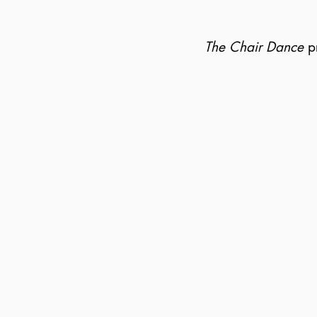
The Chair Dance
pr