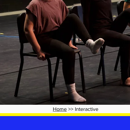
Home
>> Interactive