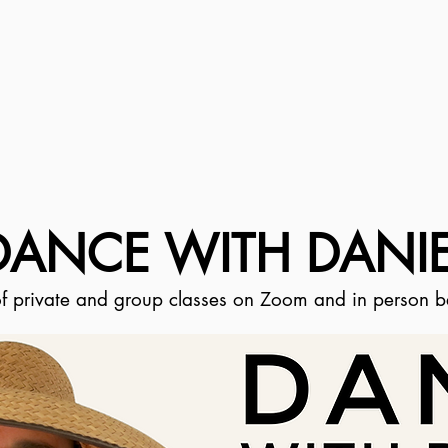
DANCE WITH DANIE
 of private and group classes on Zoom and in person 