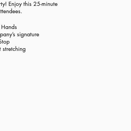
ty! Enjoy this 25-minute
attendees.
p Hands
pany’s signature
Stop
 stretching