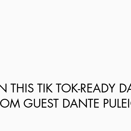
N THIS TIK TOK-READY 
ROM GUEST DANTE PULEI