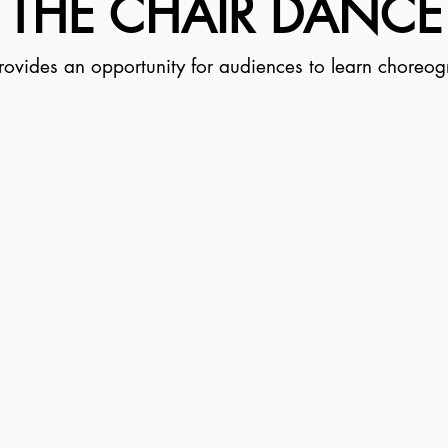
THE CHAIR DANCE
ovides an opportunity for audiences to learn choreogr