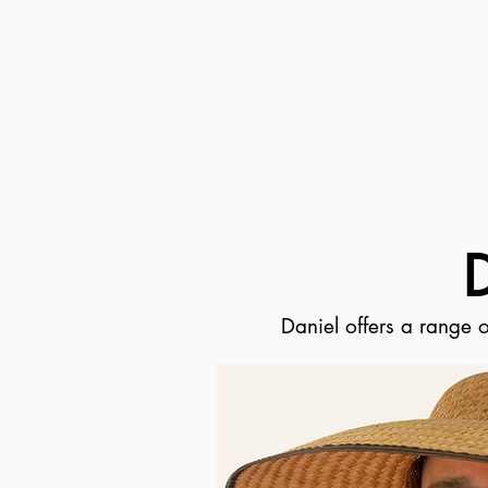
Daniel offers a range