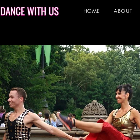
HOME
ABOUT