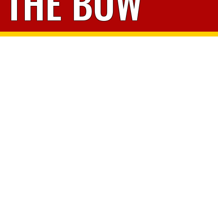
THE BOW