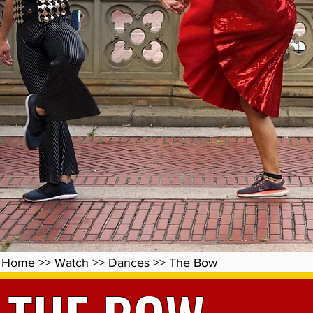
Home
>>
Watch
>>
Dances
>> The Bow