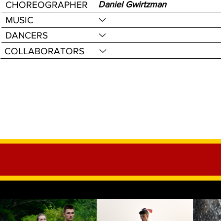
CHOREOGRAPHER
Daniel Gwirtzman
MUSIC
DANCERS
COLLABORATORS