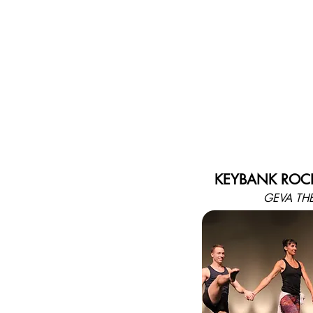
KEYBANK ROCH
GEVA TH