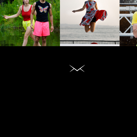
DANCE
WATCH
FILMS
DANCES
Daniel Gwirtzman Dance Company
720 West 181 Street, #31
New York, NY 10033
Phone: (212) 543-1367
https://gwirtzmandance.org