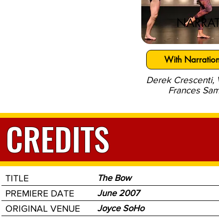
NARRAT
With Narratio
Derek Crescenti,
Frances Sam
CREDITS
TITLE
The Bow
PREMIERE DATE
June 2007
ORIGINAL VENUE
Joyce SoHo